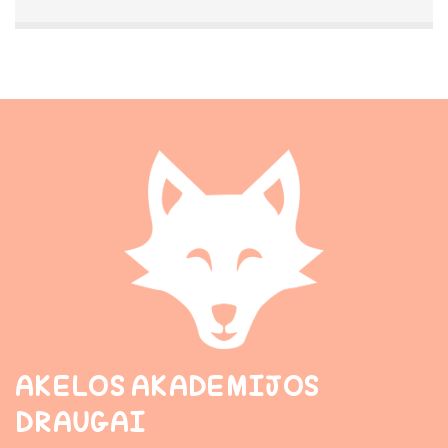
AKELOS AKADEMIJOS
DRAUGAI