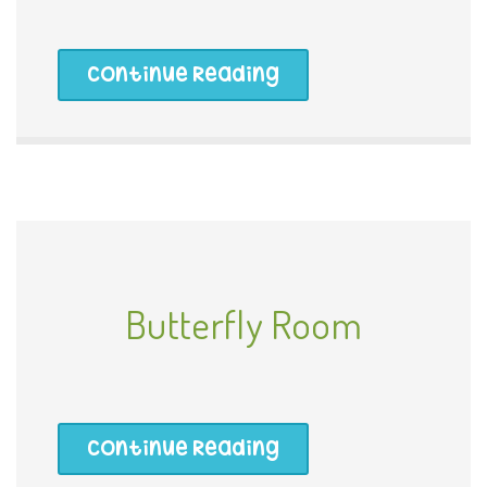
Continue Reading
Butterfly Room
Continue Reading