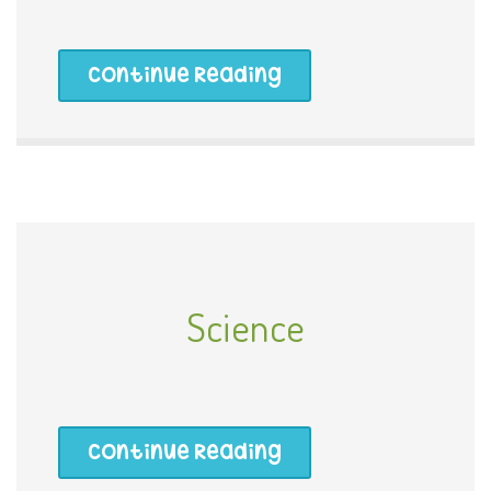
Continue Reading
Science
Continue Reading