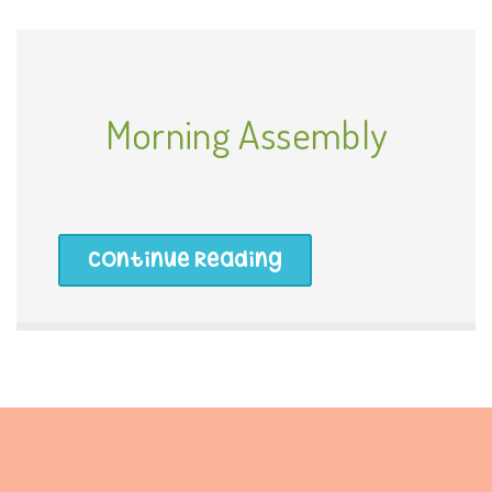
Morning Assembly
Continue Reading