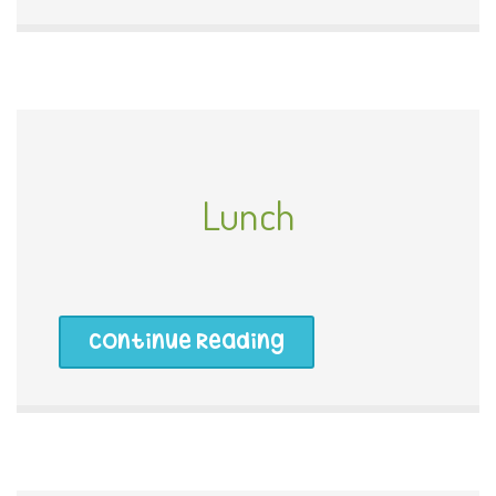
Lunch
Continue Reading