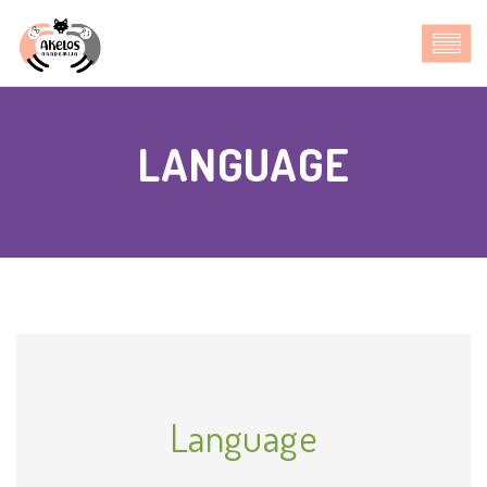
LANGUAGE
Language