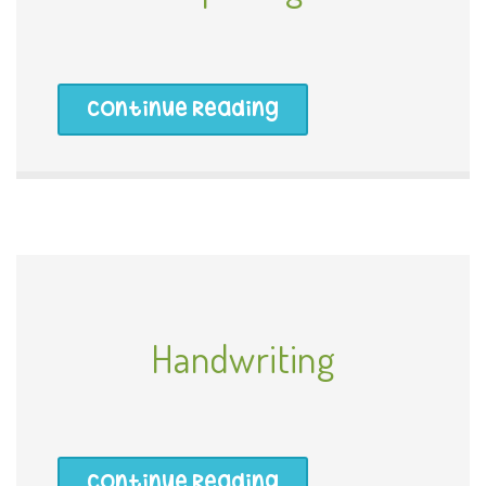
Continue Reading
Handwriting
Continue Reading