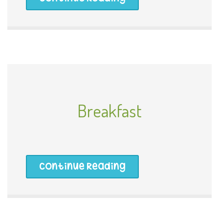
Breakfast
Continue Reading