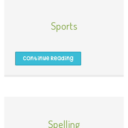
Sports
Continue Reading
Spelling