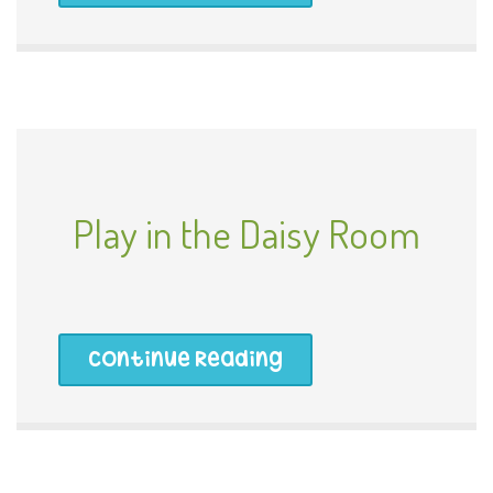
Play in the Daisy Room
Continue Reading