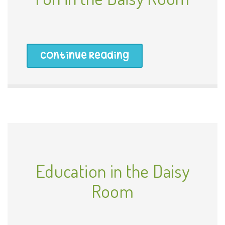
Continue Reading
Education in the Daisy
Room