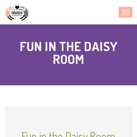
FUN IN THE DAISY
ROOM
Fun in the Daisy Room