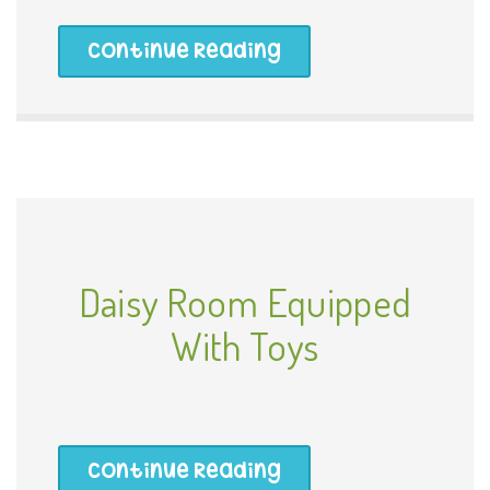
Continue Reading
Daisy Room Equipped
With Toys
Continue Reading