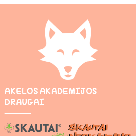
AKELOS AKADEMIJOS
DRAUGAI