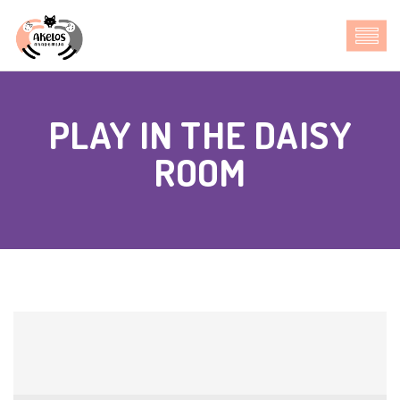
PLAY IN THE DAISY
ROOM