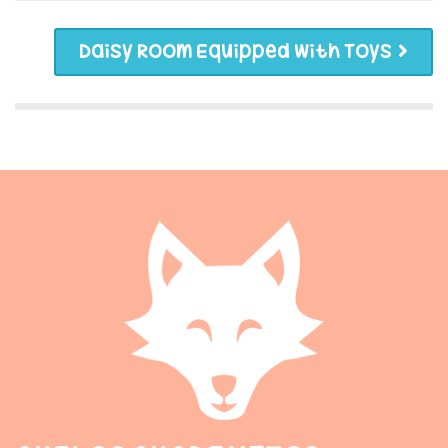
Daisy Room Equipped With Toys