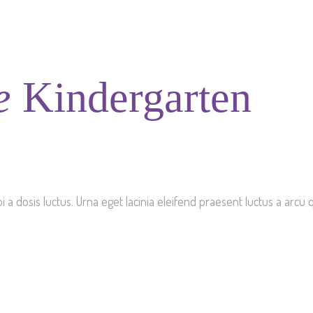
e
Kindergarten
dosis luctus. Urna eget lacinia eleifend praesent luctus a arcu qu