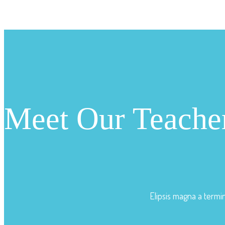
Meet Our Teache
Elipsis magna a termi