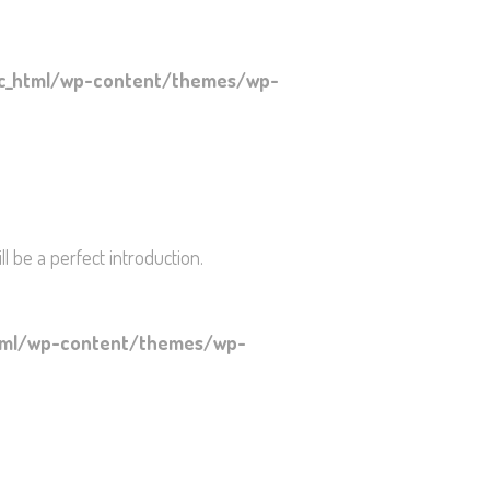
ic_html/wp-content/themes/wp-
l be a perfect introduction.
html/wp-content/themes/wp-