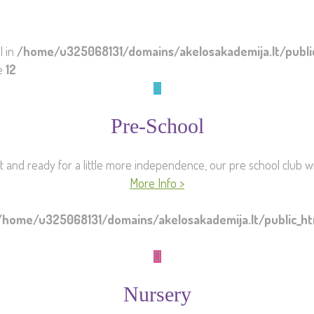
l in
/home/u325068131/domains/akelosakademija.lt/publ
ne
12
Pre-School
st and ready for a little more independence, our pre school club wil
More Info >
/home/u325068131/domains/akelosakademija.lt/public_
Nursery