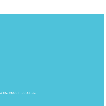
ula est node maecenas.