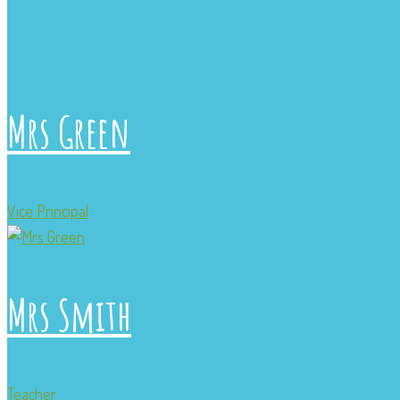
Mrs Green
Vice Principal
Mrs Smith
Teacher