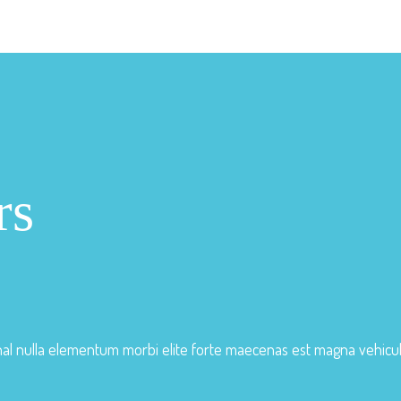
rs
nal nulla elementum morbi elite forte maecenas est magna vehic