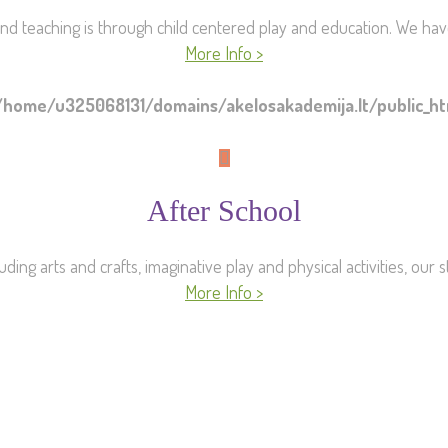
nd teaching is through child centered play and education. We hav
More Info >
/home/u325068131/domains/akelosakademija.lt/public_
After School
uding arts and crafts, imaginative play and physical activities, our 
More Info >