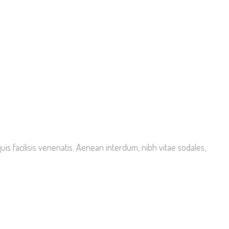
is facilisis venenatis. Aenean interdum, nibh vitae sodales,