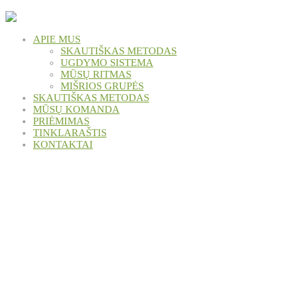
APIE MUS
SKAUTIŠKAS METODAS
UGDYMO SISTEMA
MŪSŲ RITMAS
MIŠRIOS GRUPĖS
SKAUTIŠKAS METODAS
MŪSŲ KOMANDA
PRIĖMIMAS
TINKLARAŠTIS
KONTAKTAI