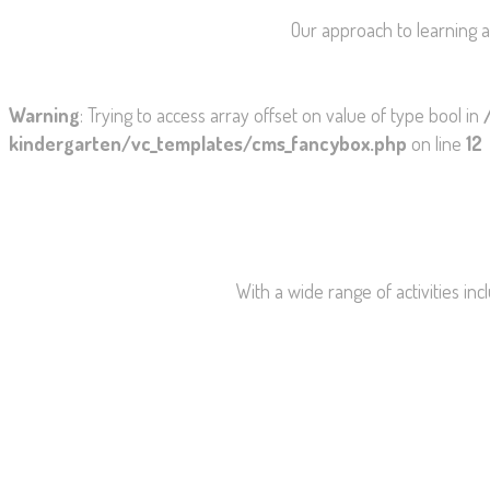
Our approach to learning a
Warning
: Trying to access array offset on value of type bool in
kindergarten/vc_templates/cms_fancybox.php
on line
12
With a wide range of activities incl