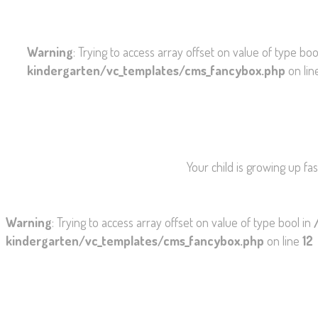
Warning
: Trying to access array offset on value of type boo
kindergarten/vc_templates/cms_fancybox.php
on li
Your child is growing up fa
Warning
: Trying to access array offset on value of type bool in
kindergarten/vc_templates/cms_fancybox.php
on line
12