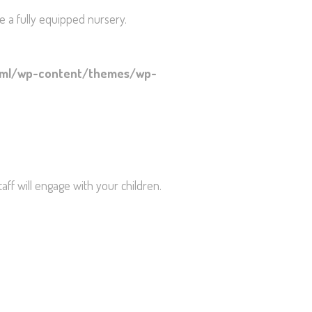
e a fully equipped nursery.
html/wp-content/themes/wp-
staff will engage with your children.