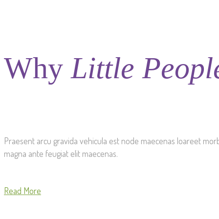
Why
Little Peopl
Praesent arcu gravida vehicula est node maecenas loareet morbi a 
magna ante feugiat elit maecenas.
Read More