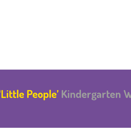
‘Little People’
Kindergarten 